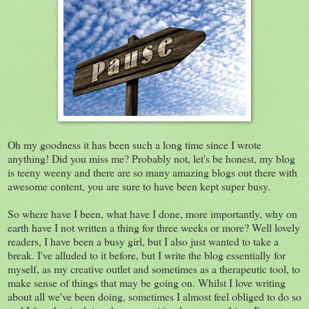
Oh my goodness it has been such a long time since I wrote
anything! Did you miss me? Probably not, let's be honest, my blog
is teeny weeny and there are so many amazing blogs out there with
awesome content, you are sure to have been kept super busy.
So where have I been, what have I done, more importantly, why on
earth have I not written a thing for three weeks or more? Well lovely
readers, I have been a busy girl, but I also just wanted to take a
break. I've alluded to it before, but I write the blog essentially for
myself, as my creative outlet and sometimes as a therapeutic tool, to
make sense of things that may be going on. Whilst I love writing
about all we've been doing, sometimes I almost feel obliged to do so