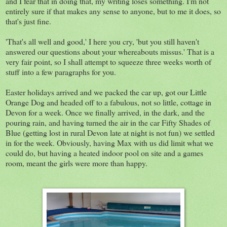
and I fear that in doing that, my writing loses something. I'm not
entirely sure if that makes any sense to anyone, but to me it does, so
that's just fine.
'That's all well and good,' I here you cry, 'but you still haven't
answered our questions about your whereabouts missus.' That is a
very fair point, so I shall attempt to squeeze three weeks worth of
stuff into a few paragraphs for you.
Easter holidays arrived and we packed the car up, got our Little
Orange Dog and headed off to a fabulous, not so little, cottage in
Devon for a week. Once we finally arrived, in the dark, and the
pouring rain, and having turned the air in the car Fifty Shades of
Blue (getting lost in rural Devon late at night is not fun) we settled
in for the week. Obviously, having Max with us did limit what we
could do, but having a heated indoor pool on site and a games
room, meant the girls were more than happy.