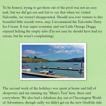
To be honest, trying to get them out of the pool was not an easy
task, but we did get out and fair to say that when we visited
Salcombe, we weren't disappointed. Should you ever venture to this
beautiful little seaside town, may I recommend the Salcombe Dairy
Ice Cream. It was super scrummy and our Little Orange Doggy
enjoyed licking the empty tubs (I'm not sure he should have had ice
cream, but he wasn't complaining).
The second week of the holidays was spent at home and full of
sleepovers and me running my 'Mum's Taxi' here, there and
everywhere. We also had a fabulous day out at Chessington World
of Adventures, though sadly we didn't get on the new Gruffalo ride