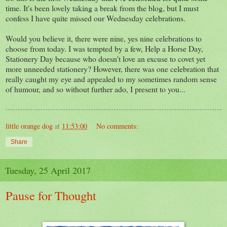
time. It's been lovely taking a break from the blog, but I must
confess I have quite missed our Wednesday celebrations.
Would you believe it, there were nine, yes nine celebrations to
choose from today. I was tempted by a few, Help a Horse Day,
Stationery Day because who doesn't love an excuse to covet yet
more unneeded stationery? However, there was one celebration that
really caught my eye and appealed to my sometimes random sense
of humour, and so without further ado, I present to you...
little orange dog
at
11:53:00
No comments:
Share
Tuesday, 25 April 2017
Pause for Thought