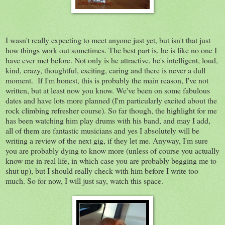
I wasn't really expecting to meet anyone just yet, but isn't that just
how things work out sometimes. The best part is, he is like no one I
have ever met before. Not only is he attractive, he's intelligent, loud,
kind, crazy, thoughtful, exciting, caring and there is never a dull
moment. If I'm honest, this is probably the main reason, I've not
written, but at least now you know. We've been on some fabulous
dates and have lots more planned (I'm particularly excited about the
rock climbing refresher course). So far though, the highlight for me
has been watching him play drums with his band, and may I add,
all of them are fantastic musicians and yes I absolutely will be
writing a review of the next gig, if they let me. Anyway, I'm sure
you are probably dying to know more (unless of course you actually
know me in real life, in which case you are probably begging me to
shut up), but I should really check with him before I write too
much. So for now, I will just say, watch this space.