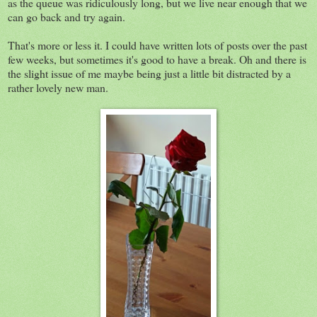
as the queue was ridiculously long, but we live near enough that we
can go back and try again.
That's more or less it. I could have written lots of posts over the past
few weeks, but sometimes it's good to have a break. Oh and there is
the slight issue of me maybe being just a little bit distracted by a
rather lovely new man.