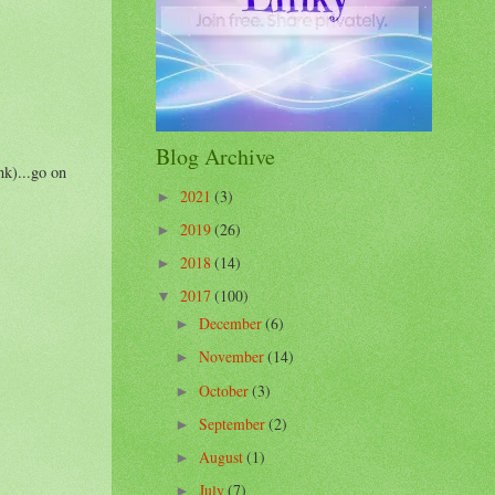
Blog Archive
nk)...go on
2021
(3)
►
2019
(26)
►
2018
(14)
►
2017
(100)
▼
December
(6)
►
November
(14)
►
October
(3)
►
September
(2)
►
August
(1)
►
July
(7)
►