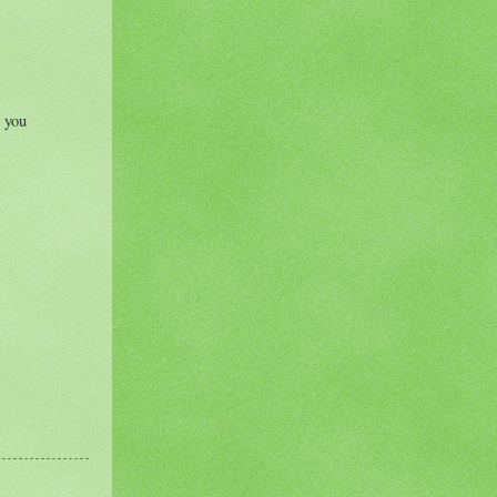
r you