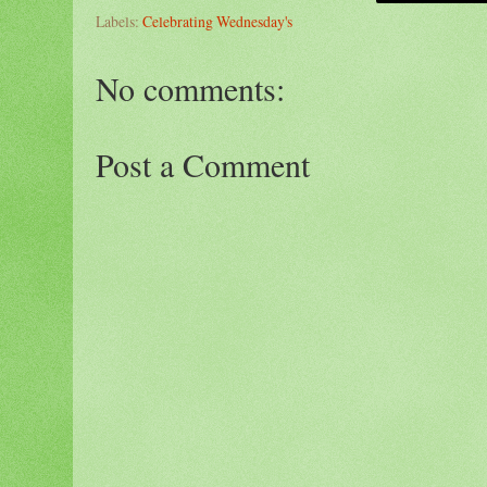
Labels:
Celebrating Wednesday's
No comments:
Post a Comment