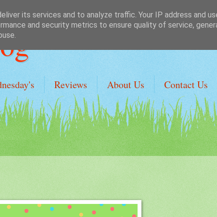
liver its services and to analyze traffic. Your IP address and u
rmance and security metrics to ensure quality of service, gene
Dog
buse.
dnesday's
Reviews
About Us
Contact Us