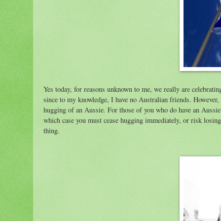
Yes today, for reasons unknown to me, we really are celebrating
since to my knowledge, I have no Australian friends. However, I
hugging of an Aussie. For those of you who do have an Aussie p
which case you must cease hugging immediately, or risk losing 
thing.