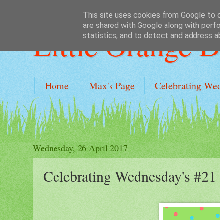
This site uses cookies from Google to de
are shared with Google along with perfo
Little Orange 
statistics, and to detect and address a
Home
Max's Page
Celebrating We
Wednesday, 26 April 2017
Celebrating Wednesday's #21