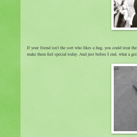
If your friend isn't the sort who likes a hug, you could treat t
make them feel special today. And just before I end, what a gre