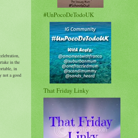
#UnPocoDeTodoUK
celebration,
rtake in the
rtable, in
ly not a good
That Friday Linky