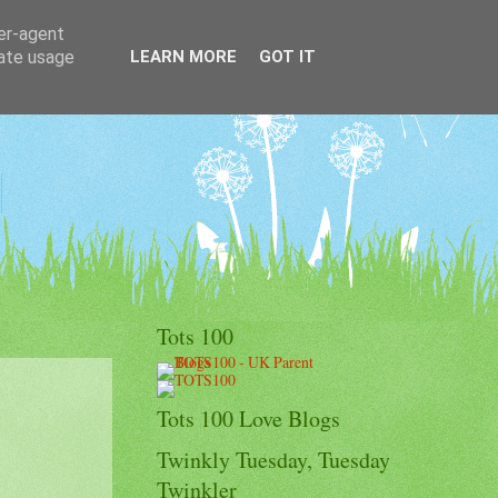
ser-agent
rate usage
LEARN MORE
GOT IT
Tots 100
Tots 100 Love Blogs
Twinkly Tuesday, Tuesday
Twinkler