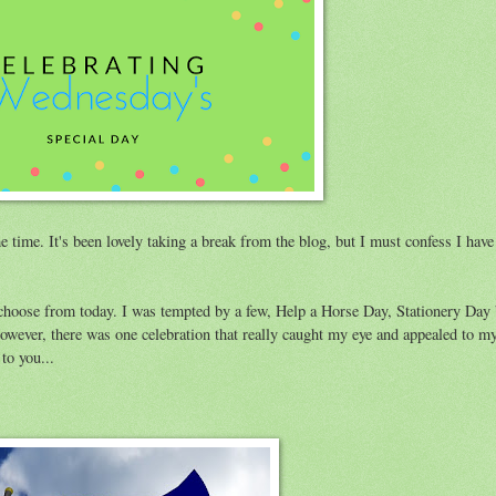
me time. It's been lovely taking a break from the blog, but I must confess I hav
to choose from today. I was tempted by a few, Help a Horse Day, Stationery Da
However, there was one celebration that really caught my eye and appealed to 
to you...