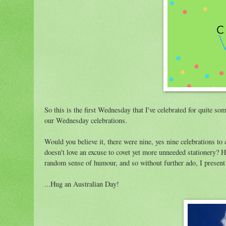
So this is the first Wednesday that I've celebrated for quite so
our Wednesday celebrations.
Would you believe it, there were nine, yes nine celebrations 
doesn't love an excuse to covet yet more unneeded stationery? 
random sense of humour, and so without further ado, I present 
...Hug an Australian Day!