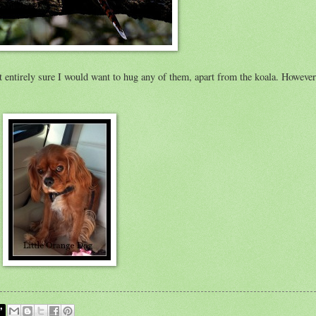
ot entirely sure I would want to hug any of them, apart from the koala. Howeve