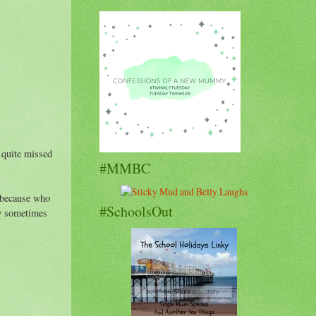
e quite missed
#MMBC
y because who
#SchoolsOut
my sometimes