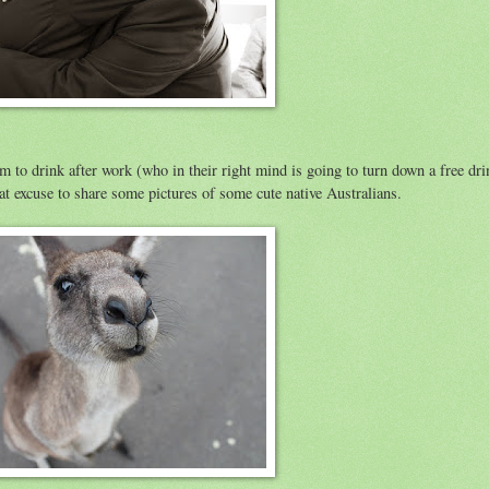
hem to drink after work (who in their right mind is going to turn down a free dri
at excuse to share some pictures of some cute native Australians.