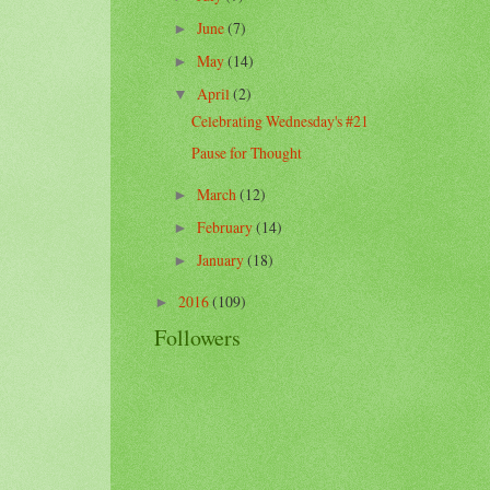
June
(7)
►
May
(14)
►
April
(2)
▼
Celebrating Wednesday's #21
Pause for Thought
March
(12)
►
February
(14)
►
January
(18)
►
2016
(109)
►
Followers