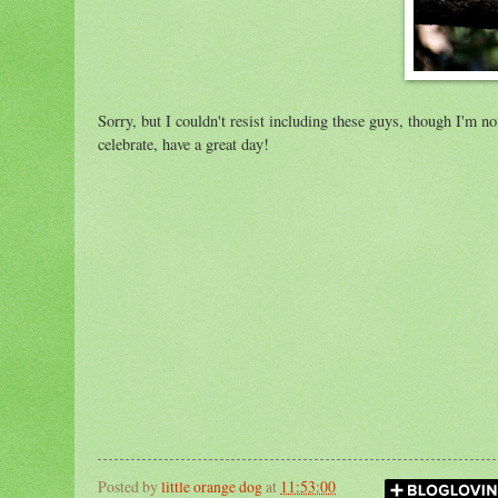
Sorry, but I couldn't resist including these guys, though I'm n
celebrate, have a great day!
Posted by
little orange dog
at
11:53:00