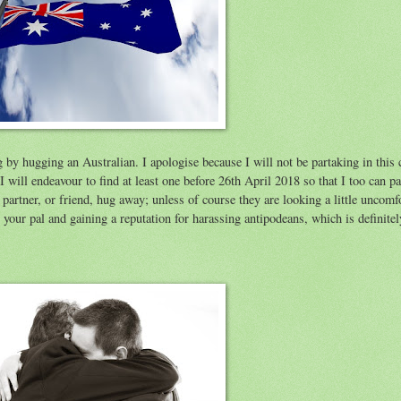
 by hugging an Australian. I apologise because I will not be partaking in this 
 will endeavour to find at least one before 26th April 2018 so that I too can pa
artner, or friend, hug away; unless of course they are looking a little uncomfo
your pal and gaining a reputation for harassing antipodeans, which is definite