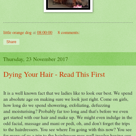
little orange dog
at
08:00:00
8 comments:
Share
Thursday, 23 November 2017
Dying Your Hair - Read This First
It is a well known fact that we ladies like to look our best. We spend
an absolute age on making sure we look just right. Come on girls,
how long do we spend showering, exfoliating, defuzzing
and moisturising? Probably far too long and that's before we even
get started with our hair and make up. We might even indulge in the
odd facial, massage and mani or pedi, oh, and don't forget the trips
to the hairdressers. You see where I'm going with this now? You see
for many of us a trip to the hairdresser may well involve having our