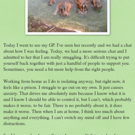
Today I went to see my GP. I've seen her recently and we had a chat
about how I was feeling. Today, we had a more serious chat and I
admitted to her that I am really struggling. It's difficult trying to put
yourself back together with just a handful of people to support you.
Sometimes, you need a bit more help from the right people.
Working from home as I do is
isolating anyway, but right now, it
feels like a prison. I struggle to go out on my own. It just causes
anxiety. That drives me absolutely nuts because I know what it is
and I know I should be able to control it, but I can't, which probably
makes it worse, to be fair. There is no probably about it, it does
make it worse. Then when I am at home, I think too much about
anything and everything. I can't switch my mind off and I have few
distractions.