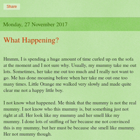
Share
Monday, 27 November 2017
What Happening?
Hmmm, I is spending a huge amount of time curled up on the sofa
at the moment and I not sure why. Usually, my mummy take me out
lots. Sometimes, her take me out too much and I really not want to
go. Me has done moaning before when her take me out one too
many times. Little Orange me walked very slowly and made quite
clear me not a happy little boy.
I not know what happened. Me think that the mummy is not the real
mummy. I not know who this mummy is, but something just not
right at all. Her look like my mummy and her smell like my
mummy. I done lots of sniffing of her because me not convinced
this is my mummy, but her must be because she smell like mummy.
Her not mummy though.