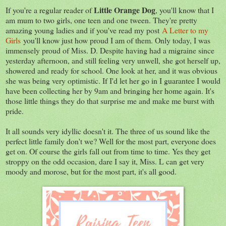
Little Orange Dog
If you're a regular reader of
, you'll know that I
am mum to two girls, one teen and one tween. They're pretty
amazing young ladies and if you've read my post
A Letter to my
Girls
you'll know just how proud I am of them. Only today, I was
immensely proud of Miss. D. Despite having had a migraine since
yesterday afternoon, and still feeling very unwell, she got herself up,
showered and ready for school. One look at her, and it was obvious
she was being very optimistic. If I'd let her go in I guarantee I would
have been collecting her by 9am and bringing her home again. It's
those little things they do that surprise me and make me burst with
pride.
It all sounds very idyllic doesn't it. The three of us sound like the
perfect little family don't we? Well for the most part, everyone does
get on. Of course the girls fall out from time to time. Yes they get
stroppy on the odd occasion, dare I say it, Miss. L can get very
moody and morose, but for the most part, it's all good.