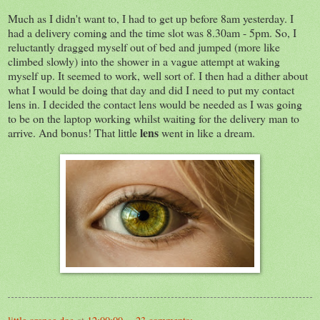
Much as I didn't want to, I had to get up before 8am yesterday. I
had a delivery coming and the time slot was 8.30am - 5pm. So, I
reluctantly dragged myself out of bed and jumped (more like
climbed slowly) into the shower in a vague attempt at waking
myself up. It seemed to work, well sort of. I then had a dither about
what I would be doing that day and did I need to put my contact
lens in. I decided the contact lens would be needed as I was going
to be on the laptop working whilst waiting for the delivery man to
lens
arrive. And bonus! That little
went in like a dream.