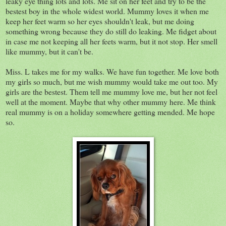
leaky eye thing lots and lots. Me sit on her feet and try to be the
bestest boy in the whole widest world. Mummy loves it when me
keep her feet warm so her eyes shouldn't leak, but me doing
something wrong because they do still do leaking. Me fidget about
in case me not keeping all her feets warm, but it not stop. Her smell
like mummy, but it can't be.
Miss. L takes me for my walks. We have fun together. Me love both
my girls so much, but me wish mummy would take me out too. My
girls are the bestest. Them tell me mummy love me, but her not feel
well at the moment. Maybe that why other mummy here. Me think
real mummy is on a holiday somewhere getting mended. Me hope
so.