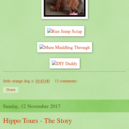
little orange dog
at
10:43:00
13 comments:
Share
Sunday, 12 November 2017
Hippo Tours - The Story