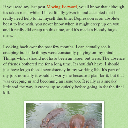
If you read my last post
Moving Forward
, you'll know that although
it's taken me a while, I have finally given in and accepted that I
really need help to fix myself this time. Depression is an absolute
beast to live with, you never know when it might creep up on you
and it really did creep up this time, and it's made a bloody huge
mess.
Looking back over the past few months, I can actually see it
creeping in. Little things were constantly playing on my mind.
Things which should not have been an issue, but were. The absence
of friends bothered me for a long time. It shouldn't have. I should
just have let go then. Inconsistency in my working life. It's part of
my job, normally it wouldn't worry me because I plan for it, but that
was creeping in and becoming an issue too. It really is a sneaky
little sod the way it creeps up so quietly before going in for the final
kill.