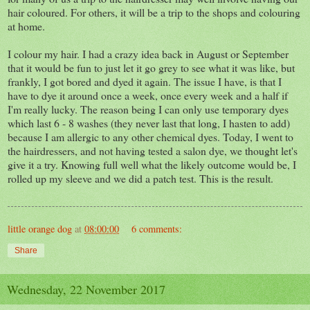
hair coloured. For others, it will be a trip to the shops and colouring
at home.
I colour my hair. I had a crazy idea back in August or September
that it would be fun to just let it go grey to see what it was like, but
frankly, I got bored and dyed it again. The issue I have, is that I
have to dye it around once a week, once every week and a half if
I'm really lucky. The reason being I can only use temporary dyes
which last 6 - 8 washes (they never last that long, I hasten to add)
because I am allergic to any other chemical dyes. Today, I went to
the hairdressers, and not having tested a salon dye, we thought let's
give it a try. Knowing full well what the likely outcome would be, I
rolled up my sleeve and we did a patch test. This is the result.
little orange dog
at
08:00:00
6 comments:
Share
Wednesday, 22 November 2017