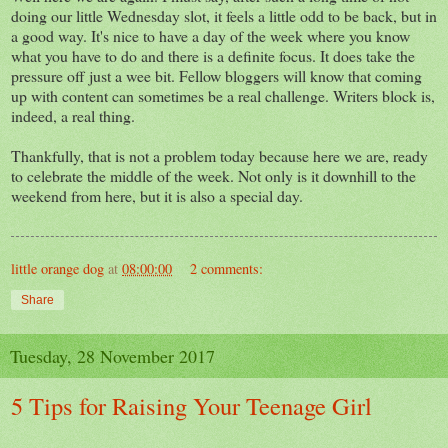
doing our little Wednesday slot, it feels a little odd to be back, but in
a good way. It's nice to have a day of the week where you know
what you have to do and there is a definite focus. It does take the
pressure off just a wee bit. Fellow bloggers will know that coming
up with content can sometimes be a real challenge. Writers block is,
indeed, a real thing.
Thankfully, that is not a problem today because here we are, ready
to celebrate the middle of the week. Not only is it downhill to the
weekend from here, but it is also a special day.
little orange dog
at
08:00:00
2 comments:
Share
Tuesday, 28 November 2017
5 Tips for Raising Your Teenage Girl