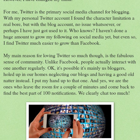
For me, Twitter is the primary social media channel for blogging.
With my personal Twitter account I found the character limitation a
real bore, but with the blog account, no issue whatsoever, or
perhaps I have just got used to it. Who knows? I haven't done a
huge amount to grow my following on social media yet, but even so,
I find Twitter much easier to grow than Facebook.
My main reason for loving Twitter so much though, is the fabulous
sense of community. Unlike Facebook, people actually interact with
one another regularly. OK, it's possible it's mainly us bloggers,
holed up in our homes neglecting our blogs and having a good old
natter instead. I put my hand up to that one. And yes, we are the
ones who leave the room for a couple of minutes and come back to
find the best part of 100 notifications. We clearly chat too much!