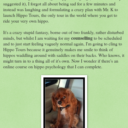
suggested it), I forgot all about being sad for a few minutes and
instead was laughing and formulating a crazy plan with Mr. K to
launch Hippo Tours, the only tour in the world where you get to
ride your very own hippo.
It's a crazy stupid fantasy, borne out of two frankly, rather disturbed
counselling
minds, but whilst I am waiting for my
to be scheduled
and to just start feeling vaguely normal again, I'm going to cling to
Hippo Tours because it genuinely makes me smile to think of
hippos waddling around with saddles on their backs. Who knows, it
might turn in to a thing all of it's own. Now I wonder if there's an
online course on hippo psychology that I can complete.