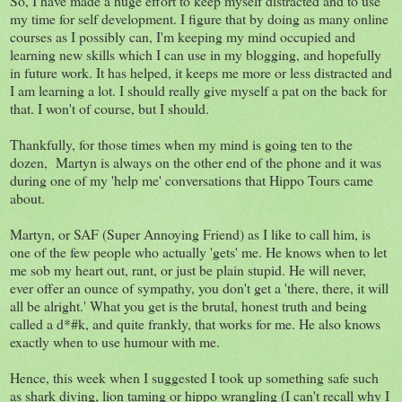
So, I have made a huge effort to keep myself distracted and to use
my time for self development. I figure that by doing as many online
courses as I possibly can, I'm keeping my mind occupied and
learning new skills which I can use in my blogging, and hopefully
in future work. It has helped, it keeps me more or less distracted and
I am learning a lot. I should really give myself a pat on the back for
that. I won't of course, but I should.
Thankfully, for those times when my mind is going ten to the
dozen, Martyn is always on the other end of the phone and it was
during one of my 'help me' conversations that Hippo Tours came
about.
Martyn, or SAF (Super Annoying Friend) as I like to call him, is
one of the few people who actually 'gets' me. He knows when to let
me sob my heart out, rant, or just be plain stupid. He will never,
ever offer an ounce of sympathy, you don't get a 'there, there, it will
all be alright.' What you get is the brutal, honest truth and being
called a d*#k, and quite frankly, that works for me. He also knows
exactly when to use humour with me.
Hence, this week when I suggested I took up something safe such
as shark diving, lion taming or hippo wrangling (I can't recall why I