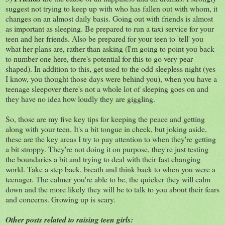
suggest not trying to keep up with who has fallen out with whom, it
changes on an almost daily basis. Going out with friends is almost
as important as sleeping. Be prepared to run a taxi service for your
teen and her friends. Also be prepared for your teen to 'tell' you
what her plans are, rather than asking (I'm going to point you back
to number one here, there's potential for this to go very pear
shaped). In addition to this, get used to the odd sleepless night (yes
I know, you thought those days were behind you), when you have a
teenage sleepover there's not a whole lot of sleeping goes on and
they have no idea how loudly they are giggling.
So, those are my five key tips for keeping the peace and getting
along with your teen. It's a bit tongue in cheek, but joking aside,
these are the key areas I try to pay attention to when they're getting
a bit stroppy. They're not doing it on purpose, they're just testing
the boundaries a bit and trying to deal with their fast changing
world. Take a step back, breath and think back to when you were a
teenager. The calmer you're able to be, the quicker they will calm
down and the more likely they will be to talk to you about their fears
and concerns. Growing up is scary.
Other posts related to raising teen girls: