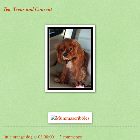
Tea, Teens and Consent
little orange dog
at
08:00:00
3 comments: