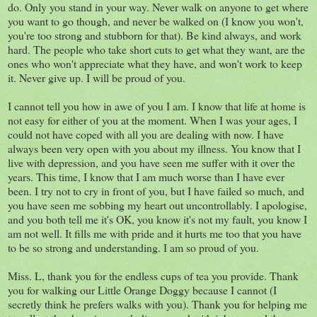
do. Only you stand in your way. Never walk on anyone to get where
you want to go though, and never be walked on (I know you won't,
you're too strong and stubborn for that). Be kind always, and work
hard. The people who take short cuts to get what they want, are the
ones who won't appreciate what they have, and won't work to keep
it. Never give up. I will be proud of you.
I cannot tell you how in awe of you I am. I know that life at home is
not easy for either of you at the moment. When I was your ages, I
could not have coped with all you are dealing with now. I have
always been very open with you about my illness. You know that I
live with depression, and you have seen me suffer with it over the
years. This time, I know that I am much worse than I have ever
been. I try not to cry in front of you, but I have failed so much, and
you have seen me sobbing my heart out uncontrollably. I apologise,
and you both tell me it's OK, you know it's not my fault, you know I
am not well. It fills me with pride and it hurts me too that you have
to be so strong and understanding. I am so proud of you.
Miss. L, thank you for the endless cups of tea you provide. Thank
you for walking our Little Orange Doggy because I cannot (I
secretly think he prefers walks with you). Thank you for helping me