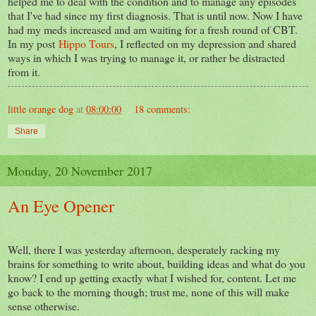
helped me to deal with the condition and to manage any episodes
that I've had since my first diagnosis. That is until now. Now I have
had my meds increased and am waiting for a fresh round of CBT.
In my post
Hippo Tours
, I reflected on my depression and shared
ways in which I was trying to manage it, or rather be distracted
from it.
little orange dog
at
08:00:00
18 comments:
Share
Monday, 20 November 2017
An Eye Opener
Well, there I was yesterday afternoon, desperately racking my
brains for something to write about, building ideas and what do you
know? I end up getting exactly what I wished for, content. Let me
go back to the morning though; trust me, none of this will make
sense otherwise.