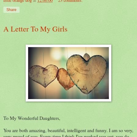
little orange dog
at
12:00:00
23 comments:
Share
A Letter To My Girls
To My Wonderful Daughters,
You are both amazing, beautiful, intelligent and funny. I am so very,
very proud of you. Every time I think I've worked you out, you do