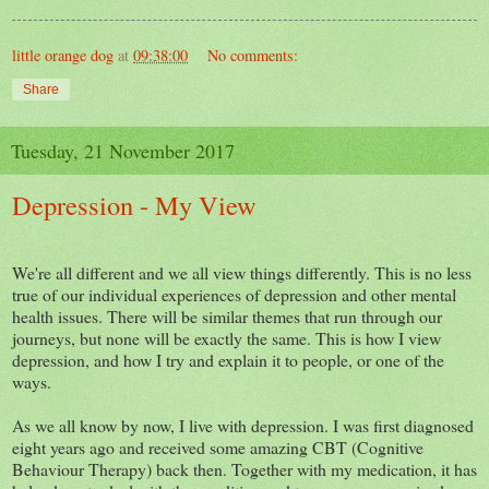
little orange dog
at
09:38:00
No comments:
Share
Tuesday, 21 November 2017
Depression - My View
We're all different and we all view things differently. This is no less
true of our individual experiences of depression and other mental
health issues. There will be similar themes that run through our
journeys, but none will be exactly the same. This is how I view
depression, and how I try and explain it to people, or one of the
ways.
As we all know by now, I live with depression. I was first diagnosed
eight years ago and received some amazing CBT (Cognitive
Behaviour Therapy) back then. Together with my medication, it has