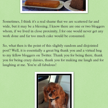
Sometimes, I think it's a real shame that we are scattered far and
wide, but it may be a blessing; I know there are one or two bloggers
whom, if we lived in close proximity, I for one would never get any
work done and far too much cake would be consumed.
So, what then is the point of this slightly random and disjointed
post? Well, it is essentially a great big thank you and a virtual hug
to my fellow bloggers on Twitter. Thank you for being there, thank
you for being crazy daisies, thank you for making me laugh and for
laughing at me. You're all fabulous!