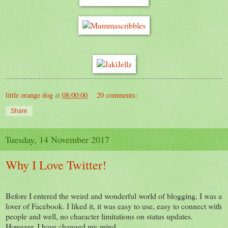
little orange dog
at
08:00:00
20 comments:
Share
Tuesday, 14 November 2017
Why I Love Twitter!
Before I entered the weird and wonderful world of blogging, I was a
lover of Facebook. I liked it, it was easy to use, easy to connect with
people and well, no character limitations on status updates.
However, I have changed my mind.