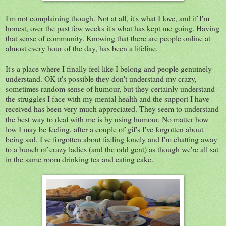
I'm not complaining though. Not at all, it's what I love, and if I'm
honest, over the past few weeks it's what has kept me going. Having
that sense of community. Knowing that there are people online at
almost every hour of the day, has been a lifeline.
It's a place where I finally feel like I belong and people genuinely
understand. OK it's possible they don't understand my crazy,
sometimes random sense of humour, but they certainly understand
the struggles I face with my mental health and the support I have
received has been very much appreciated. They seem to understand
the best way to deal with me is by using humour. No matter how
low I may be feeling, after a couple of gif's I've forgotten about
being sad. I've forgotten about feeling lonely and I'm chatting away
to a bunch of crazy ladies (and the odd gent) as though we're all sat
in the same room drinking tea and eating cake.