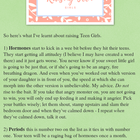
So here's what I've learnt about raising Teen Girls.
Hormones
1)
start to kick in a wee bit before they hit their teens.
They start getting all attitudey (I believe I may have created a word
there) and it just gets worse. You never know if your sweet little girl
is going to be just that, or if she's going to be an angry, fire
breathing dragon. And even when you've worked out which version
of your daughter is in front of you, the speed at which she can
morph into the other version is unbelievable. My advice.
Do not
rise to the bait. If you take that angry monster on, you are not going
to win, you will only end up feeding it and making it angrier. Pick
your battles wisely; let them shout, stamp upstairs and slam their
bedroom door and when they've calmed down - I repeat
when
they've calmed down, talk it out.
Periods
2)
this is number two on the list as it ties in with number
one. Your teen will be a raging bag of hormones once a month,