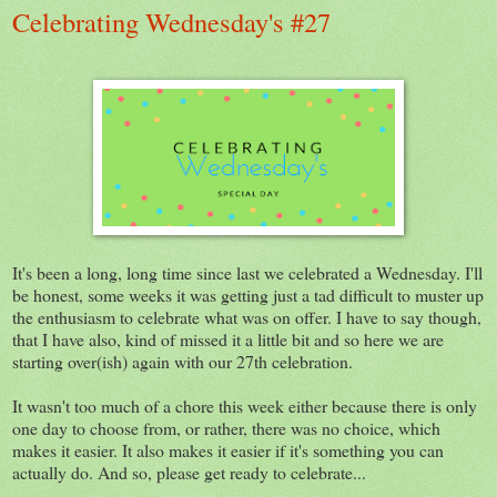
Celebrating Wednesday's #27
It's been a long, long time since last we celebrated a Wednesday. I'll
be honest, some weeks it was getting just a tad difficult to muster up
the enthusiasm to celebrate what was on offer. I have to say though,
that I have also, kind of missed it a little bit and so here we are
starting over(ish) again with our 27th celebration.
It wasn't too much of a chore this week either because there is only
one day to choose from, or rather, there was no choice, which
makes it easier. It also makes it easier if it's something you can
actually do. And so, please get ready to celebrate...