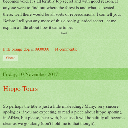
becomes void. It’s all terribly top secret and with good reason. If
anyone were to find out where the forest is and what is located
there, well there would be all sorts of repercussions, I can tell you.
Before I tell you any more of this closely guarded secret, let me
explain a little about how it came to be.
***
little orange dog
at
09:00:00
14 comments:
Share
Friday, 10 November 2017
Hippo Tours
So perhaps the title is just a little misleading? Many, very sincere
apologies if you are expecting to read a piece about hippo spotting
in Africa, but please, bear with, because it will hopefully all become
clear as we go along (don't hold me to that though).