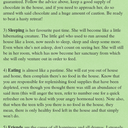
guaranteed. Follow the advice above, keep a good supply of
chocolate in the house, and if you need to approach her, do so
armed with said chocolate and a huge amount of caution. Be ready
to beat a hasty retreat!
Sleeping
3)
is her favourite past time. She will become like a little
hibernating creature. The little girl who used to run around the
house like a loon, now needs to sleep, sleep and sleep some more.
Even when she's not asleep, don't count on seeing her. She will still
be in her room, which has now become her sanctuary from which
she will only venture out in order to feed.
Eating
4)
is almost like a pastime. She will eat you out of house
and home, then complain there's no food in the house. Know that
you are responsible for replenishing food supplies that have been
depleted, even though you thought there was still an abundance of
said item (this will anger the teen, refer to number one for a quick
refresher on how to deal with your angry hormonal teen). Note also,
that when the teen tells you there is no food in the house, they
mean, there is only healthy food left in the house and that simply
won't do.
Friends
5)
are the cause of all happiness and all dramas. I strongly