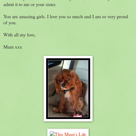
admit it to me or your sister.
You are amazing girls. I love you so much and I am so very proud
of you.
With all my love,
Mum xxx