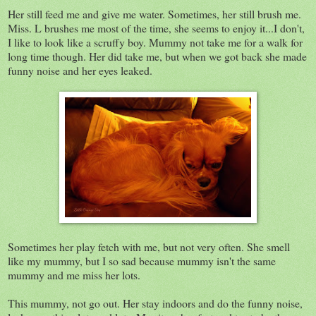
Her still feed me and give me water. Sometimes, her still brush me.
Miss. L brushes me most of the time, she seems to enjoy it...I don't,
I like to look like a scruffy boy. Mummy not take me for a walk for
long time though. Her did take me, but when we got back she made
funny noise and her eyes leaked.
Sometimes her play fetch with me, but not very often. She smell
like my mummy, but I so sad because mummy isn't the same
mummy and me miss her lots.
This mummy, not go out. Her stay indoors and do the funny noise,