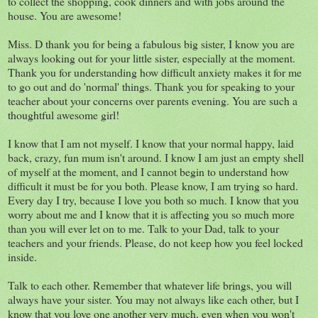
to collect the shopping, cook dinners and with jobs around the
house. You are awesome!
Miss. D thank you for being a fabulous big sister, I know you are
always looking out for your little sister, especially at the moment.
Thank you for understanding how difficult anxiety makes it for me
to go out and do 'normal' things. Thank you for speaking to your
teacher about your concerns over parents evening. You are such a
thoughtful awesome girl!
I know that I am not myself. I know that your normal happy, laid
back, crazy, fun mum isn't around. I know I am just an empty shell
of myself at the moment, and I cannot begin to understand how
difficult it must be for you both. Please know, I am trying so hard.
Every day I try, because I love you both so much. I know that you
worry about me and I know that it is affecting you so much more
than you will ever let on to me. Talk to your Dad, talk to your
teachers and your friends. Please, do not keep how you feel locked
inside.
Talk to each other. Remember that whatever life brings, you will
always have your sister. You may not always like each other, but I
know that you love one another very much, even when you won't