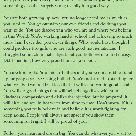
something else that surprises me; usually in a good way.
You are both growing up now, you no longer need me as much as
you used to. You go out with your own friends and do things you
want to do. You are discovering who you are and where you belong
in this World. You're working hard at school and achieving so much
more than I ever did, you clever things. Who would have thought I
could produce two girls who are such good mathematicians! I
struggled so much in that subject, but you both seem to find it easy.
Did I mention, how very proud I am of you both.
You are kind girls. You think of others and you're not afraid to stand
up for people you see being bullied. You're not afraid to stand up for
what you believe in. Don't lose that. It will stand you in good stead.
You will do good things that will help change lives with your
kindness, compassion and dislike for injustice, but be prepared, it
will also land you in hot water from time to time. Don't worry. If it is
something you truly believe in and believe it is worth fighting for
keep going. People will always get upset if you show them
something isn't right. I will be proud of you.
Follow your heart and dream big. You can do whatever you want to