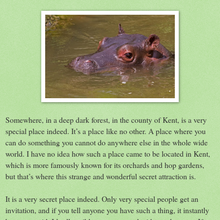
Somewhere, in a deep dark forest, in the county of Kent, is a very
special place indeed. It’s a place like no other. A place where you
can do something you cannot do anywhere else in the whole wide
world. I have no idea how such a place came to be located in Kent,
which is more famously known for its orchards and hop gardens,
but that’s where this strange and wonderful secret attraction is.
It is a very secret place indeed. Only very special people get an
invitation, and if you tell anyone you have such a thing, it instantly