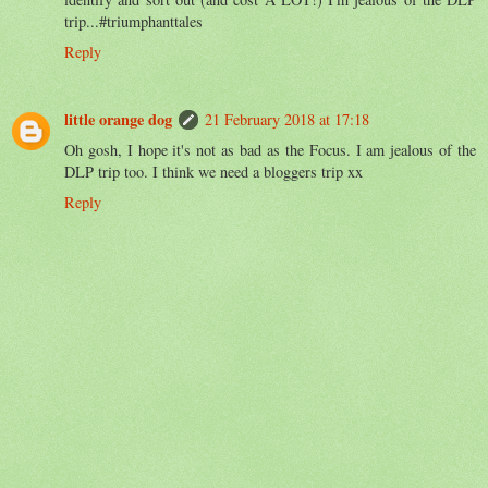
trip...#triumphanttales
Reply
little orange dog
21 February 2018 at 17:18
Oh gosh, I hope it's not as bad as the Focus. I am jealous of the
DLP trip too. I think we need a bloggers trip xx
Reply