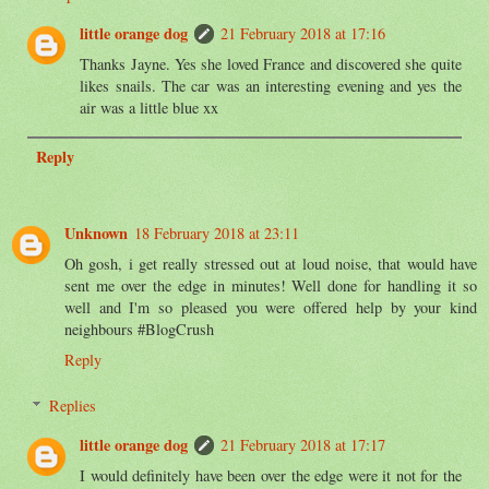
little orange dog
21 February 2018 at 17:16
Thanks Jayne. Yes she loved France and discovered she quite
likes snails. The car was an interesting evening and yes the
air was a little blue xx
Reply
Unknown
18 February 2018 at 23:11
Oh gosh, i get really stressed out at loud noise, that would have
sent me over the edge in minutes! Well done for handling it so
well and I'm so pleased you were offered help by your kind
neighbours #BlogCrush
Reply
Replies
little orange dog
21 February 2018 at 17:17
I would definitely have been over the edge were it not for the