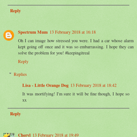
Reply
Spectrum Mum
13 February 2018 at 16:18
Oh I can image how stressed you were. I had a car whose alarm
kept going off once and it was so embarrassing. I hope they can
solve the problem for you! #keepingitreal
Reply
Replies
Lisa - Little Orange Dog
13 February 2018 at 18:42
It was mortifying! I'm sure it will be fine though, I hope so
xx
Reply
Cheryl
13 February 2018 at 19:49