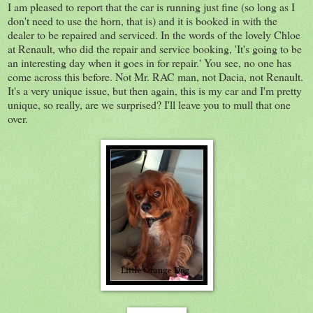
I am pleased to report that the car is running just fine (so long as I
don't need to use the horn, that is) and it is booked in with the
dealer to be repaired and serviced. In the words of the lovely Chloe
at Renault, who did the repair and service booking, 'It's going to be
an interesting day when it goes in for repair.' You see, no one has
come across this before. Not Mr. RAC man, not Dacia, not Renault.
It's a very unique issue, but then again, this is my car and I'm pretty
unique, so really, are we surprised? I'll leave you to mull that one
over.