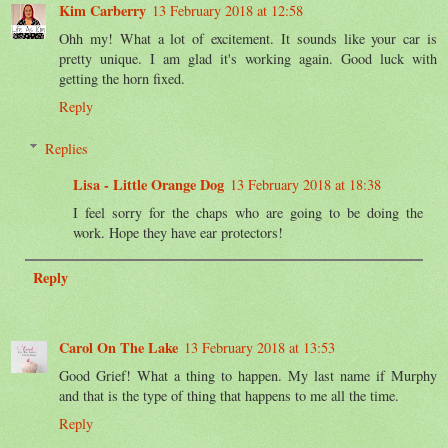
Kim Carberry
13 February 2018 at 12:58
Ohh my! What a lot of excitement. It sounds like your car is
pretty unique. I am glad it's working again. Good luck with
getting the horn fixed.
Reply
Replies
Lisa - Little Orange Dog
13 February 2018 at 18:38
I feel sorry for the chaps who are going to be doing the
work. Hope they have ear protectors!
Reply
Carol On The Lake
13 February 2018 at 13:53
Good Grief! What a thing to happen. My last name if Murphy
and that is the type of thing that happens to me all the time.
Reply