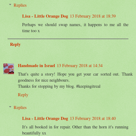
Replies
Lisa - Little Orange Dog
13 February 2018 at 18:39
Perhaps we should swap names, it happens to me all the
time too x
Reply
Handmade in Israel
13 February 2018 at 14:34
That's quite a story! Hope you get your car sorted out. Thank
goodness for nice neighbours.
Thanks for stopping by my blog. #keepingitreal
Reply
Replies
Lisa - Little Orange Dog
13 February 2018 at 18:40
It's all booked in for repair. Other than the horn it's running
beautifully xx