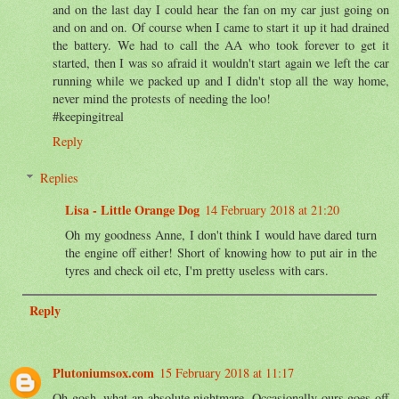
and on the last day I could hear the fan on my car just going on
and on and on. Of course when I came to start it up it had drained
the battery. We had to call the AA who took forever to get it
started, then I was so afraid it wouldn't start again we left the car
running while we packed up and I didn't stop all the way home,
never mind the protests of needing the loo!
#keepingitreal
Reply
Replies
Lisa - Little Orange Dog
14 February 2018 at 21:20
Oh my goodness Anne, I don't think I would have dared turn
the engine off either! Short of knowing how to put air in the
tyres and check oil etc, I'm pretty useless with cars.
Reply
Plutoniumsox.com
15 February 2018 at 11:17
Oh gosh, what an absolute nightmare. Occasionally ours goes off