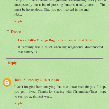
unexpectedly but a bit of pressing buttons usually sorts it. This
must be horrendous. Glad you got it sorted in the end.
Nat.x
Reply
Replies
Lisa - Little Orange Dog
17 February 2018 at 08:54
It certainly was a relief when my neighbours disconnected
that battery! x
Reply
Jaki
15 February 2018 at 20:40
I can't imagine how annoying that must have been for you! I hope
you get it fixed. Thanks for sharing with #TriumphantTales, hope
to see you again next week.
Reply