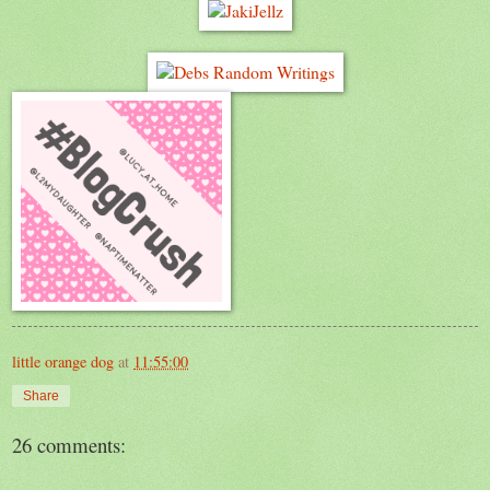
little orange dog
at
11:55:00
Share
26 comments: