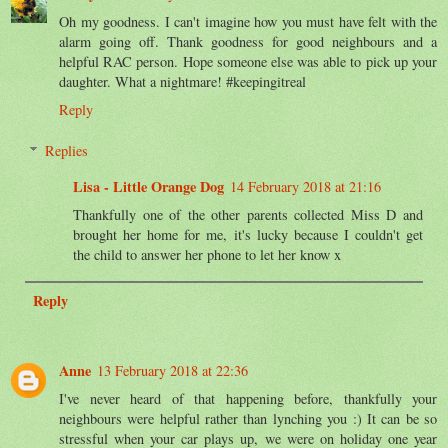
Oh my goodness. I can't imagine how you must have felt with the
alarm going off. Thank goodness for good neighbours and a
helpful RAC person. Hope someone else was able to pick up your
daughter. What a nightmare! #keepingitreal
Reply
Replies
Lisa - Little Orange Dog
14 February 2018 at 21:16
Thankfully one of the other parents collected Miss D and
brought her home for me, it's lucky because I couldn't get
the child to answer her phone to let her know x
Reply
Anne
13 February 2018 at 22:36
I've never heard of that happening before, thankfully your
neighbours were helpful rather than lynching you :) It can be so
stressful when your car plays up, we were on holiday one year