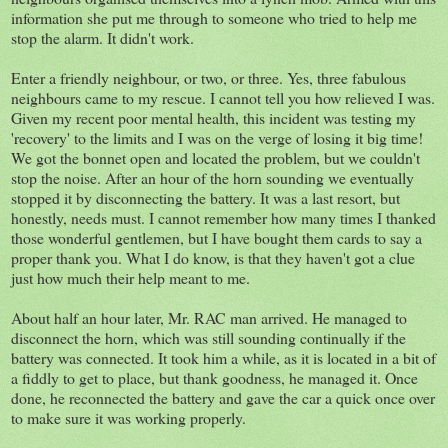
information she put me through to someone who tried to help me
stop the alarm. It didn't work.
Enter a friendly neighbour, or two, or three. Yes, three fabulous
neighbours came to my rescue. I cannot tell you how relieved I was.
Given my recent poor mental health, this incident was testing my
'recovery' to the limits and I was on the verge of losing it big time!
We got the bonnet open and located the problem, but we couldn't
stop the noise. After an hour of the horn sounding we eventually
stopped it by disconnecting the battery. It was a last resort, but
honestly, needs must. I cannot remember how many times I thanked
those wonderful gentlemen, but I have bought them cards to say a
proper thank you. What I do know, is that they haven't got a clue
just how much their help meant to me.
About half an hour later, Mr. RAC man arrived. He managed to
disconnect the horn, which was still sounding continually if the
battery was connected. It took him a while, as it is located in a bit of
a fiddly to get to place, but thank goodness, he managed it. Once
done, he reconnected the battery and gave the car a quick once over
to make sure it was working properly.