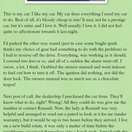
This is my car. I like my car. My car does everything I need my car
to do. Best of all, it's bloody cheap to run! It may not be a prestige
car, but it's mine and I love it. Well usually I love it. I did not feel
quite so affectionate towards it last night.
I'd parked the other way round (just in case some bright spark
thinks my choice of gear had something to do with the problem) so
I had to reverse off the drive. Everything, was working as it should,
I covered two feet or so, and all of a sudden the alarm went off. I
swore, a lot, I think. Grabbed the owners manual and went indoors
to find out how to turn it off. The ignition did nothing, nor did the
door lock. The owners manual was as much use as a chocolate
teapot!
Next port of call, the dealership I purchased the car from. They'll
know what to do, right? Wrong! All they could do was give me the
number to contact Renault. Now, the lady at Renault was very
helpful and arranged to send out a patrol to look at it for me (under
warranty), but it would be up to two hours before they arrived. I live
on a new build estate, it was only a matter of time before the
neighbours organised themselves into a lynch mob. Armed with this