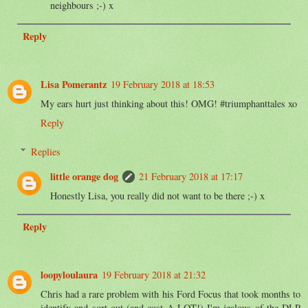
neighbours ;-) x
Reply
Lisa Pomerantz
19 February 2018 at 18:53
My ears hurt just thinking about this! OMG! #triumphanttales xo
Reply
Replies
little orange dog
21 February 2018 at 17:17
Honestly Lisa, you really did not want to be there ;-) x
Reply
loopyloulaura
19 February 2018 at 21:32
Chris had a rare problem with his Ford Focus that took months to
identify and sort out (and cost A LOT!) I'm jealous of the DLP