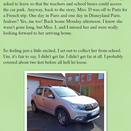
asked to leave so that the teachers and school buses could access
the car park. Anyway, back to the story, Miss. D was off to Paris for
a French trip. One day in Paris and one day in Disneyland Paris.
Jealous? Yes, me too! Back home Monday afternoon. I know she
wasn't gone long, but Miss. L and I missed her and were really
looking forward to her arriving home.
So feeling just a little excited, I set out to collect her from school.
Um, it's fair to say, I didn't get far. I didn't get far at all. I probably
covered about two feet before all hell let loose.