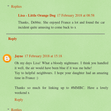
Replies
Lisa - Little Orange Dog
17 February 2018 at 08:58
Thanks, Debbie. She enjoyed France a lot and found the car
incident quite amusing to come back to x
Reply
Jayne
17 February 2018 at 15:18
Oh my days Lisa! What a bloody nightmare. I think you handled
it well, the air would have been blue if it was me hehe!
Yay to helpful neighbours. I hope your daughter had an amazing
time in France :)
Thanks so much for linking up to #MMBC. Have a lovely
weekend x
Reply
Replies