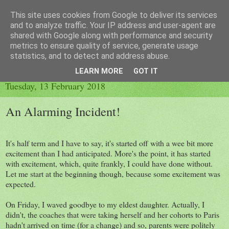
This site uses cookies from Google to deliver its services
Little Orange Dog
and to analyze traffic. Your IP address and user-agent are
shared with Google along with performance and security
metrics to ensure quality of service, generate usage
statistics, and to detect and address abuse.
▼
LEARN MORE
GOT IT
Tuesday, 13 February 2018
An Alarming Incident!
It's half term and I have to say, it's started off with a wee bit more
excitement than I had anticipated. More's the point, it has started
with excitement, which, quite frankly, I could have done without.
Let me start at the beginning though, because some excitement was
expected.
On Friday, I waved goodbye to my eldest daughter. Actually, I
didn't, the coaches that were taking herself and her cohorts to Paris
hadn't arrived on time (for a change) and so, parents were politely