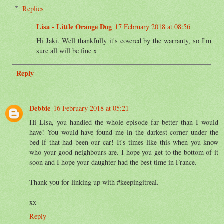
Replies
Lisa - Little Orange Dog
17 February 2018 at 08:56
Hi Jaki. Well thankfully it's covered by the warranty, so I'm
sure all will be fine x
Reply
Debbie
16 February 2018 at 05:21
Hi Lisa, you handled the whole episode far better than I would
have! You would have found me in the darkest corner under the
bed if that had been our car! It's times like this when you know
who your good neighbours are. I hope you get to the bottom of it
soon and I hope your daughter had the best time in France.
Thank you for linking up with #keepingitreal.
xx
Reply