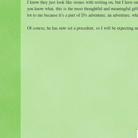
I know they just look like stones with writing on, but I have 
you know what, this is the most thoughtful and meaningful gift
lot to me because it's a part of D's adventure, an adventure, wh
Of course, he has now set a precedent, so I will be expecting m