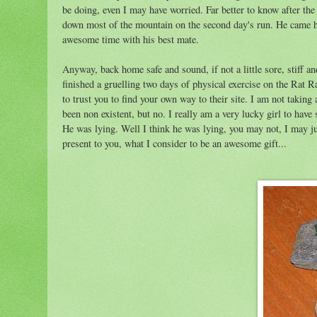
be doing, even I may have worried. Far better to know after the 
down most of the mountain on the second day's run. He came hom
awesome time with his best mate.
Anyway, back home safe and sound, if not a little sore, stiff and
finished a gruelling two days of physical exercise on the Rat Ra
to trust you to find your own way to their site. I am not taking 
been non existent, but no. I really am a very lucky girl to have
He was lying. Well I think he was lying, you may not, I may jus
present to you, what I consider to be an awesome gift...