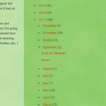
pped/ fell
2019
(26)
►
he'd had an
2018
(14)
►
2017
(100)
▼
has just
December
(6)
►
razy I'm going
November
(14)
 should have
►
hat amazing.
October
(3)
►
further ado, I
September
(2)
▼
Seize the Moments
Stones
August
(1)
►
July
(7)
►
June
(7)
►
May
(14)
►
April
(2)
►
March
(12)
►