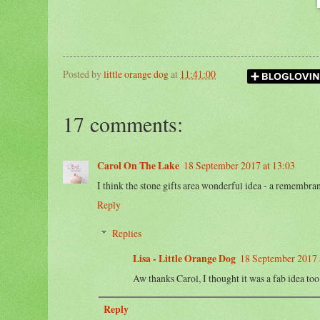
Posted by
little orange dog
at
11:41:00
17 comments:
Carol On The Lake
18 September 2017 at 13:03
I think the stone gifts area wonderful idea - a remembran
Reply
Replies
Lisa - Little Orange Dog
18 September 2017 
Aw thanks Carol, I thought it was a fab idea t
Reply