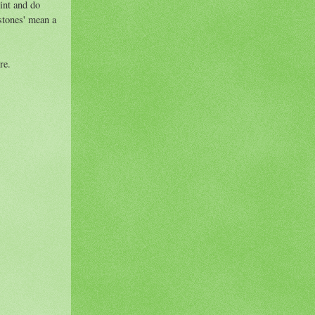
int and do
stones' mean a
re.