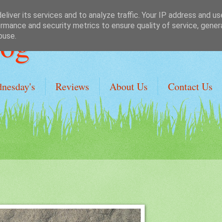
liver its services and to analyze traffic. Your IP address and u
rmance and security metrics to ensure quality of service, gene
Dog
buse.
dnesday's
Reviews
About Us
Contact Us