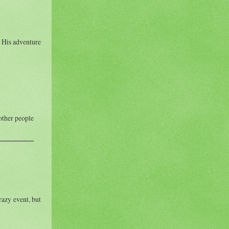
. His adventure
 other people
razy event, but