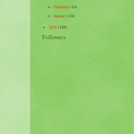
February
(14)
►
January
(18)
►
2016
(109)
►
Followers