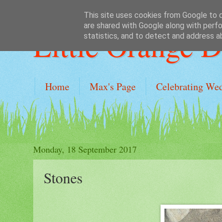
This site uses cookies from Google to de
are shared with Google along with perfo
Little Orange 
statistics, and to detect and address a
Home
Max's Page
Celebrating We
Monday, 18 September 2017
Stones