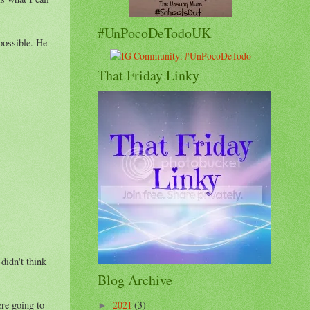
#UnPocoDeTodoUK
possible. He
That Friday Linky
didn't think
Blog Archive
ere going to
2021
(3)
►