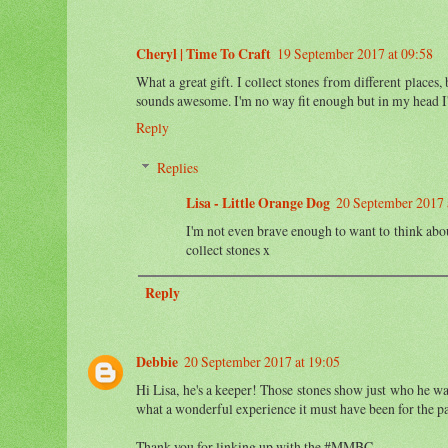
Cheryl | Time To Craft
19 September 2017 at 09:58
What a great gift. I collect stones from different place
sounds awesome. I'm no way fit enough but in my head I'd
Reply
Replies
Lisa - Little Orange Dog
20 September 2017 
I'm not even brave enough to want to think abou
collect stones x
Reply
Debbie
20 September 2017 at 19:05
Hi Lisa, he's a keeper! Those stones show just who he was 
what a wonderful experience it must have been for the pa
Thank you for linking up with the #MMBC.