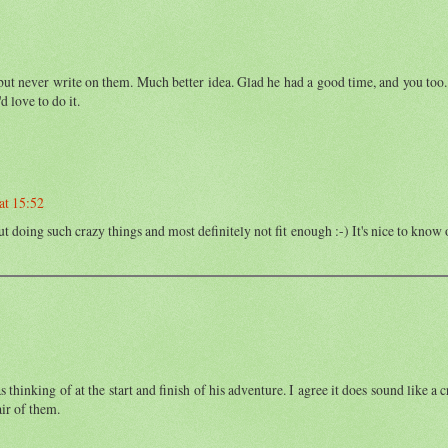
s, but never write on them. Much better idea. Glad he had a good time, and you too
 love to do it.
at 15:52
t doing such crazy things and most definitely not fit enough :-) It's nice to know
thinking of at the start and finish of his adventure. I agree it does sound like a c
ir of them.