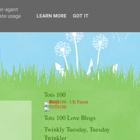
ser-agent
rate usage
LEARN MORE
GOT IT
Tots 100
Tots 100 Love Blogs
Twinkly Tuesday, Tuesday
Twinkler