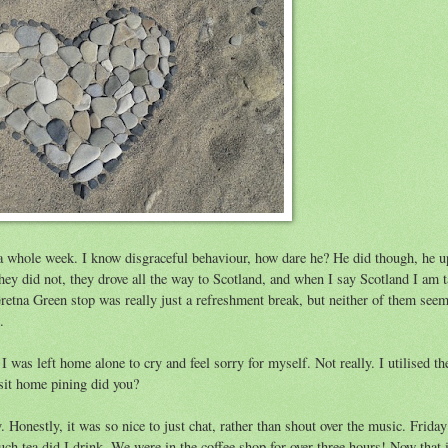
a whole week. I know disgraceful behaviour, how dare he? He did though, he u
hey did not, they drove all the way to Scotland, and when I say Scotland I am 
Gretna Green stop was really just a refreshment break, but neither of them seem
.
 was left home alone to cry and feel sorry for myself. Not really. I utilised th
 sit home pining did you?
 Honestly, it was so nice to just chat, rather than shout over the music. Frida
 tea did I drink. We were in the coffee shop for over three hours! Now that i