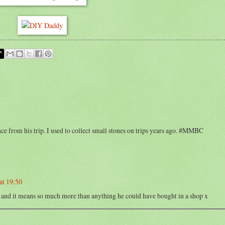
ce from his trip. I used to collect small stones on trips years ago. #MMBC
at 19:50
oo and it means so much more than anything he could have bought in a shop x