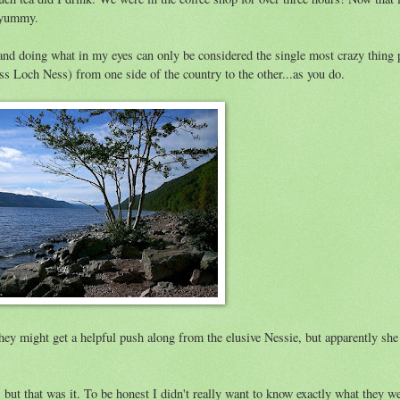
t yummy.
and doing what in my eyes can only be considered the single most crazy thing 
s Loch Ness) from one side of the country to the other...as you do.
ey might get a helpful push along from the elusive Nessie, but apparently she 
ut that was it. To be honest I didn't really want to know exactly what they w