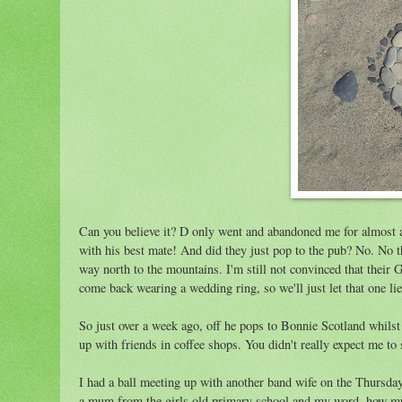
Can you believe it? D only went and abandoned me for almost 
with his best mate! And did they just pop to the pub? No. No t
way north to the mountains. I'm still not convinced that their 
come back wearing a wedding ring, so we'll just let that one lie
So just over a week ago, off he pops to Bonnie Scotland whilst I
up with friends in coffee shops. You didn't really expect me to
I had a ball meeting up with another band wife on the Thursday.
a mum from the girls old primary school and my word, how much