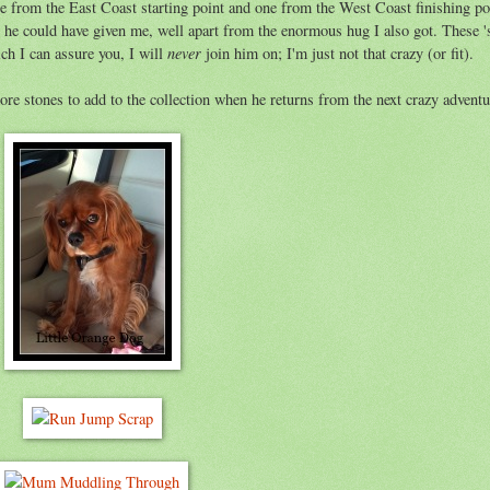
one from the East Coast starting point and one from the West Coast finishing po
 he could have given me, well apart from the enormous hug I also got. These '
never
ich I can assure you, I will
join him on; I'm just not that crazy (or fit).
ore stones to add to the collection when he returns from the next crazy adventu