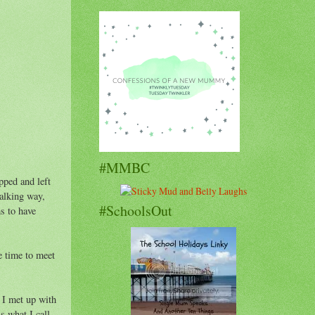
#MMBC
pped and left
talking way,
#SchoolsOut
s to have
e time to meet
y I met up with
s what I call