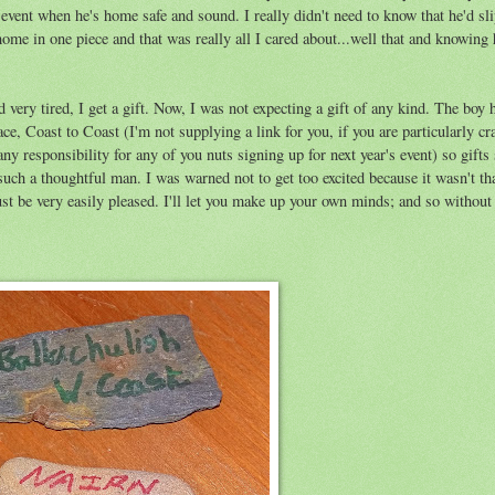
event when he's home safe and sound. I really didn't need to know that he'd sli
e in one piece and that was really all I cared about...well that and knowing 
 very tired, I get a gift. Now, I was not expecting a gift of any kind. The boy 
ce, Coast to Coast (I'm not supplying a link for you, if you are particularly c
any responsibility for any of you nuts signing up for next year's event) so gifts
 such a thoughtful man. I was warned not to get too excited because it wasn't t
t be very easily pleased. I'll let you make up your own minds; and so without 