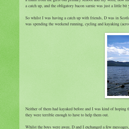
a catch up, and the obligatory bacon sarnie was just a little bi
So whilst I was having a catch up with friends, D was in Scotl
was spending the weekend running, cycling and kayaking (acros
Neither of them had kayaked before and I was kind of hoping th
they were terrible enough to have to help them out.
Whilst the boys were away, D and I exchanged a few messages, b