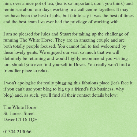
him, over a nice pot of tea, (tea is so important, don't you think) and
reminisce about our days working in a call centre together. It may
not have been the best of jobs, but fair to say it was the best of times
and the best team I've ever had the privilege of working with.
I am so pleased for Jules and Stuart for taking up the challenge of
running The White Horse. They are an amazing couple and are
both totally people focused. You cannot fail to feel welcomed by
these lovely gents. We enjoyed our visit so much that we will
definitely be returning and would highly recommend you visiting
too, should you ever find yourself in Dover. You really won't find a
friendlier place to relax.
I won't apologise for really plugging this fabulous place (let's face it,
if you can't use your blog to big up a friend's fab business, why
blog) and, as such, you'll find all their contact details below:
The White Horse
St. James' Street
Dover CT16 1QF
01304 213066