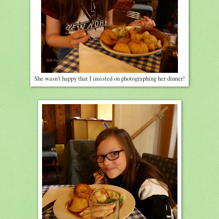
She wasn't happy that I insisted on photographing her dinner!