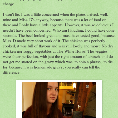
charge.
I won't lie, I was a little concerned when the plates arrived, well,
mine and Miss. D's anyway, because there was a lot of food on
there and I only have a little appetite. However, it was so delicious I
needn't have been concerned. Who am I kidding, I could have done
seconds. The beef looked great and must have tasted good, because
Miss. D made very short work of it. The chicken was perfectly
cooked, it was full of flavour and was still lovely and moist. No dry
chicken nor soggy vegetables at The White Horse! The veggies
were sheer perfection, with just the right amount of 'crunch' and do
not get me started on the gravy which was, to coin a phrase, 'to die
for' because it was homemade gravy; you really can tell the
difference.