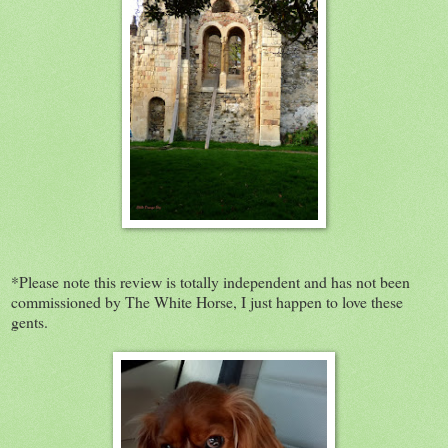
*Please note this review is totally independent and has not been
commissioned by The White Horse, I just happen to love these
gents.