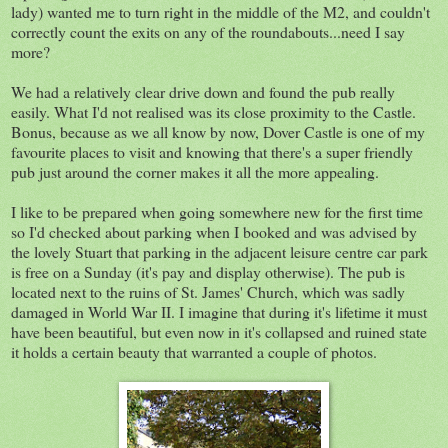
lady) wanted me to turn right in the middle of the M2, and couldn't
correctly count the exits on any of the roundabouts...need I say
more?
We had a relatively clear drive down and found the pub really
easily. What I'd not realised was its close proximity to the Castle.
Bonus, because as we all know by now, Dover Castle is one of my
favourite places to visit and knowing that there's a super friendly
pub just around the corner makes it all the more appealing.
I like to be prepared when going somewhere new for the first time
so I'd checked about parking when I booked and was advised by
the lovely Stuart that parking in the adjacent leisure centre car park
is free on a Sunday (it's pay and display otherwise). The pub is
located next to the ruins of St. James' Church, which was sadly
damaged in World War II. I imagine that during it's lifetime it must
have been beautiful, but even now in it's collapsed and ruined state
it holds a certain beauty that warranted a couple of photos.