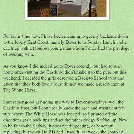
For some time now, I have been meaning to get my backside down
to the lovely Kent Coast, namely Dover for a Sunday Lunch and a
catch up with a fabulous young man whom I once had the privilege
of working with.
As you know, I did indeed go to Dover recently, but had to rush
home after visiting the Castle so didn't make it to the pub, but this
weekend, I decided the girls deserved a Back to School treat and
given that they both love a roast dinner, we made a reservation at
The White Horse.
I am rather good at finding my way to Dover nowadays, well the
Castle at least, but I don't really know the area and wasn't entirely
sure where The White Horse was located, so I printed off the
directions (as a back up) and set the rather dodgy SatNav up. Now
to be fair to the SatNav, it does need updating, or better still
replacing, but when Dr. BD and I used it last week, she (SatNav