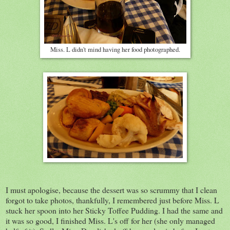
Miss. L didn't mind having her food photographed.
I must apologise, because the dessert was so scrummy that I clean
forgot to take photos, thankfully, I remembered just before Miss. L
stuck her spoon into her Sticky Toffee Pudding. I had the same and
it was so good, I finished Miss. L's off for her (she only managed