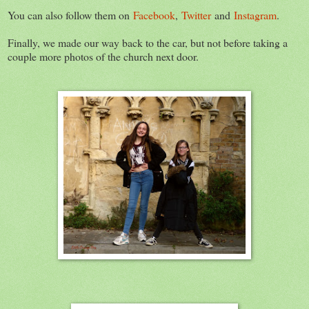
You can also follow them on
Facebook
,
Twitter
and
Instagram
.
Finally, we made our way back to the car, but not before taking a
couple more photos of the church next door.