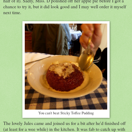
half of it). Sadly, Miss. D polished off her apple pie before I got a
chance to try it, but it did look good and I may well order it myself
next time.
You can't beat Sticky Toffee Pudding
The lovely Jules came and joined us for a bit after he'd finished off
(at least for a wee while) in the kitchen. It was fab to catch up with