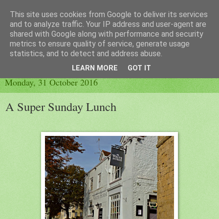
This site uses cookies from Google to deliver its services
Little Orange Dog
and to analyze traffic. Your IP address and user-agent are
shared with Google along with performance and security
metrics to ensure quality of service, generate usage
statistics, and to detect and address abuse.
▼
LEARN MORE
GOT IT
Monday, 31 October 2016
A Super Sunday Lunch