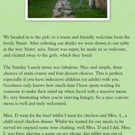
We headed in to the pub, to a warm and friendly welcome from the
lovely Stuart. After ordering our drinks we were shown to our table
in the wee 'bistro' area. Stuart was super, he made us so welcome,
and chatted away to the girls, which they loved.
The Sunday Lunch menu was fabulous. Nice and simple, three
choices of main course and four dessert choices. This is perfect,
especially if you have indecisive children (or adults) with you.
Goodness only knows how much time I have spent waiting for
someone to make their mind up when faced with a massive menu.
It's very frustrating when you're starving hungry. So a nice concise
menu is well and truly welcomed.
Miss. D went for the beef whilst I went for chicken and Miss. L, a
child sized chicken dinner. Whilst we waited for our meals to be
served we enjoyed some time chatting; well Miss. D and I did, Miss.
L was busy playing a game on my phone, her tablet was out of