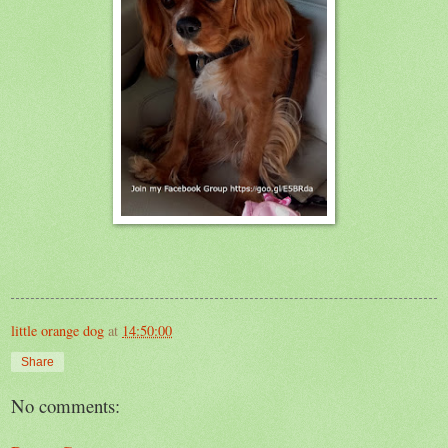
little orange dog
at
14:50:00
Share
No comments: