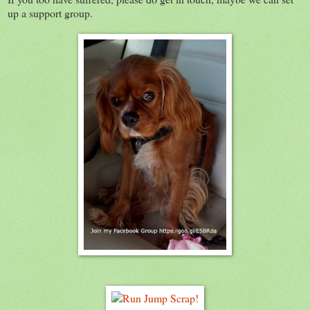
up a support group.