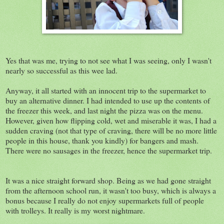
Yes that was me, trying to not see what I was seeing, only I wasn't
nearly so successful as this wee lad.
Anyway, it all started with an innocent trip to the supermarket to
buy an alternative dinner. I had intended to use up the contents of
the freezer this week, and last night the pizza was on the menu.
However, given how flipping cold, wet and miserable it was, I had a
sudden craving (not that type of craving, there will be no more little
people in this house, thank you kindly) for bangers and mash.
There were no sausages in the freezer, hence the supermarket trip.
It was a nice straight forward shop. Being as we had gone straight
from the afternoon school run, it wasn't too busy, which is always a
bonus because I really do not enjoy supermarkets full of people
with trolleys. It really is my worst nightmare.