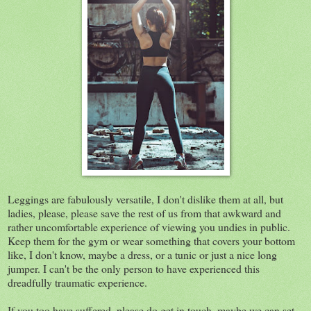
Leggings are fabulously versatile, I don't dislike them at all, but
ladies, please, please save the rest of us from that awkward and
rather uncomfortable experience of viewing you undies in public.
Keep them for the gym or wear something that covers your bottom
like, I don't know, maybe a dress, or a tunic or just a nice long
jumper. I can't be the only person to have experienced this
dreadfully traumatic experience.
If you too have suffered, please do get in touch, maybe we can set