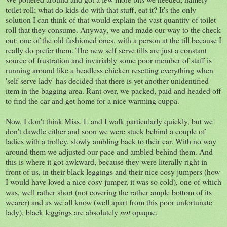
toilet roll; what do kids do with that stuff, eat it? It's the only
solution I can think of that would explain the vast quantity of toilet
roll that they consume. Anyway, we and made our way to the check
out; one of the old fashioned ones, with a person at the till because I
really do prefer them. The new self serve tills are just a constant
source of frustration and invariably some poor member of staff is
running around like a headless chicken resetting everything when
'self serve lady' has decided that there is yet another unidentified
item in the bagging area. Rant over, we packed, paid and headed off
to find the car and get home for a nice warming cuppa.
Now, I don't think Miss. L and I walk particularly quickly, but we
don't dawdle either and soon we were stuck behind a couple of
ladies with a trolley, slowly ambling back to their car. With no way
around them we adjusted our pace and ambled behind them. And
this is where it got awkward, because they were literally right in
front of us, in their black leggings and their nice cosy jumpers (how
I would have loved a nice cosy jumper, it was so cold), one of which
was, well rather short (not covering the rather ample bottom of its
wearer) and as we all know (well apart from this poor unfortunate
lady), black leggings are absolutely
not
opaque.