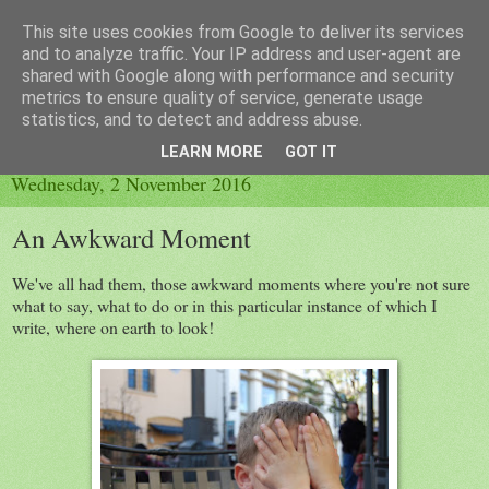
This site uses cookies from Google to deliver its services
Little Orange Dog
and to analyze traffic. Your IP address and user-agent are
shared with Google along with performance and security
metrics to ensure quality of service, generate usage
statistics, and to detect and address abuse.
▼
LEARN MORE
GOT IT
Wednesday, 2 November 2016
An Awkward Moment
We've all had them, those awkward moments where you're not sure
what to say, what to do or in this particular instance of which I
write, where on earth to look!