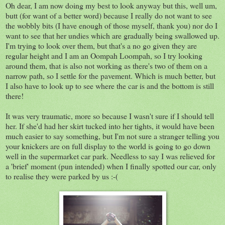
Oh dear, I am now doing my best to look anyway but this, well um,
butt (for want of a better word) because I really do not want to see
the wobbly bits (I have enough of those myself, thank you) nor do I
want to see that her undies which are gradually being swallowed up.
I'm trying to look over them, but that's a no go given they are
regular height and I am an Oompah Loompah, so I try looking
around them, that is also not working as there's two of them on a
narrow path, so I settle for the pavement. Which is much better, but
I also have to look up to see where the car is and the bottom is still
there!
It was very traumatic, more so because I wasn't sure if I should tell
her. If she'd had her skirt tucked into her tights, it would have been
much easier to say something, but I'm not sure a stranger telling you
your knickers are on full display to the world is going to go down
well in the supermarket car park. Needless to say I was relieved for
a 'brief' moment (pun intended) when I finally spotted our car, only
to realise they were parked by us :-(