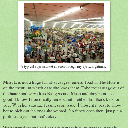
A typical supermarket as seen through my eyes...nightmare!
Miss. L is not a huge fan of sausages, unless Toad in The Hole is
on the menu, in which case she loves them. Take the sausage out of
the batter and serve it as Bangers and Mash and they're not so
good. I know, I don't really understand it either, but that's kids for
you. With her sausage fussiness an issue, I thought it best to allow
her to pick out the ones she wanted. No fancy ones then, just plain
pork sausages, but that's okay.
We pottered around and got a few more bits we needed, namely