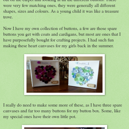
were very few matching ones, they were generally all different
shapes, sizes and colours. As a young child it was like a treasure
trove.
Now I have my own collection of buttons, a few are those spare
buttons you get with coats and cardigans, but most are ones that I
have purposefully bought for crafting projects. I had such fun
making these heart canvases for my girls back in the summer.
I really do need to make some more of these, as I have three spare
canvases and far too many buttons for my button box. Some, like
my special ones have their own little pot.