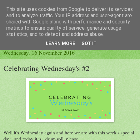
This site uses cookies from Google to deliver its services
Little Orange Dog
and to analyze traffic. Your IP address and user-agent are
shared with Google along with performance and security
metrics to ensure quality of service, generate usage
statistics, and to detect and address abuse.
▼
LEARN MORE
GOT IT
Wednesday, 16 November 2016
Celebrating Wednesday's #2
Well it's Wednesday again and here we are with this week's special
day...and today it is...drum roll, please...