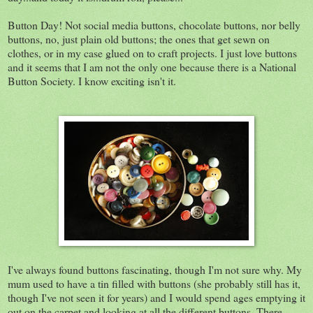
Button Day! Not social media buttons, chocolate buttons, nor belly
buttons, no, just plain old buttons; the ones that get sewn on
clothes, or in my case glued on to craft projects. I just love buttons
and it seems that I am not the only one because there is a National
Button Society. I know exciting isn't it.
I've always found buttons fascinating, though I'm not sure why. My
mum used to have a tin filled with buttons (she probably still has it,
though I've not seen it for years) and I would spend ages emptying it
out on the carpet and looking at all the different buttons. There