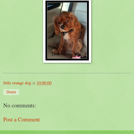
little orange dog
at
10:00:00
Share
No comments:
Post a Comment