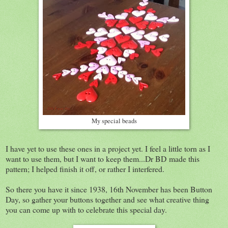
My special beads
I have yet to use these ones in a project yet. I feel a little torn as I
want to use them, but I want to keep them...Dr BD made this
pattern; I helped finish it off, or rather I interfered.
So there you have it since 1938, 16th November has been Button
Day, so gather your buttons together and see what creative thing
you can come up with to celebrate this special day.